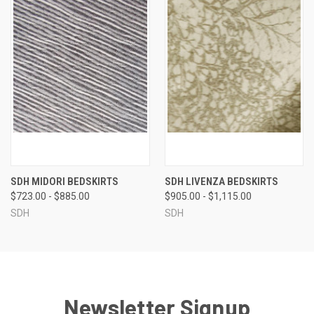
SDH MIDORI BEDSKIRTS
SDH LIVENZA BEDSKIRTS
$723.00 - $885.00
$905.00 - $1,115.00
SDH
SDH
Newsletter Signup