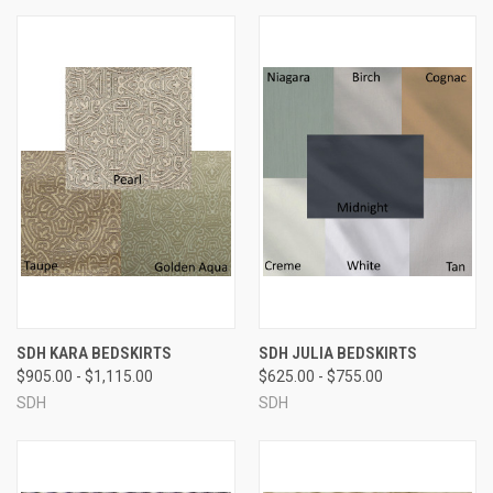
SDH KARA BEDSKIRTS
SDH JULIA BEDSKIRTS
$905.00 - $1,115.00
$625.00 - $755.00
SDH
SDH