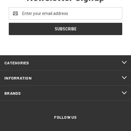
Email
Address
CATEGORIES
INFORMATION
BRANDS
FOLLOW US