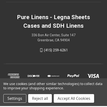
Pure Linens - Legna Sheets
Cases and SDH Linens
336 Bon Air Center, Suite 147
Greenbrae, CA 94904
(415) 259-6261
We use cookies (and other similar technologies) to collect data
to improve your shopping experience.
Settings
Reject all
Accept All Cookies
© 2026 Pure Linens - Legna Sheets Cases and SDH Linens