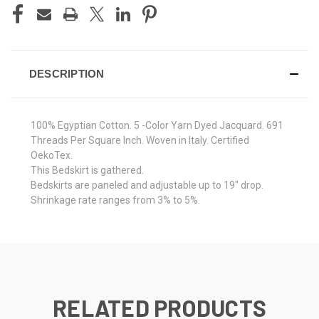
DESCRIPTION
100% Egyptian Cotton. 5 -Color Yarn Dyed Jacquard. 691
Threads Per Square Inch. Woven in Italy. Certified
OekoTex.
This Bedskirt is gathered.
Bedskirts are paneled and adjustable up to 19" drop.
Shrinkage rate ranges from 3% to 5%.
RELATED PRODUCTS