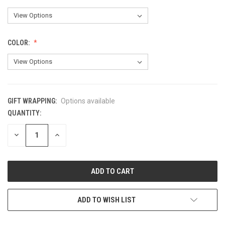
COLOR:
GIFT WRAPPING:
Options available
QUANTITY:
CURRENT
STOCK:
DECREASE
INCREASE
QUANTITY
QUANTITY
OF
OF
UNDEFINED
UNDEFINED
ADD TO WISH LIST