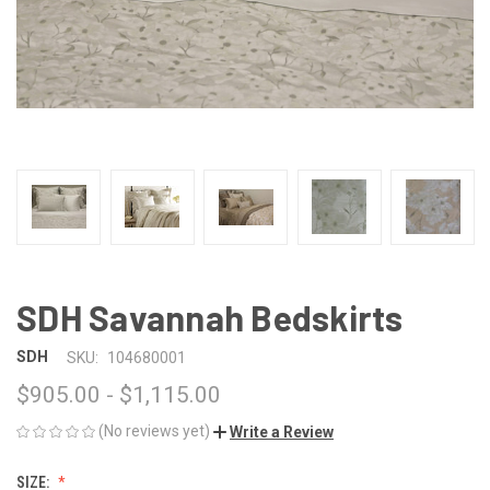
SDH Savannah Bedskirts
SDH
SKU:
104680001
$905.00 - $1,115.00
(No reviews yet)
Write a Review
SIZE: