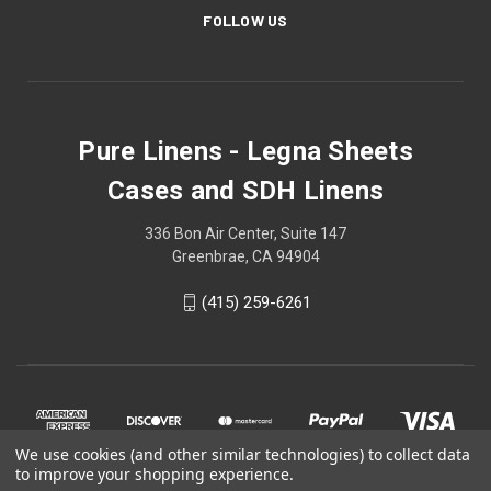
FOLLOW US
Pure Linens - Legna Sheets
Cases and SDH Linens
336 Bon Air Center, Suite 147
Greenbrae, CA 94904
(415) 259-6261
We use cookies (and other similar technologies) to collect data
to improve your shopping experience.