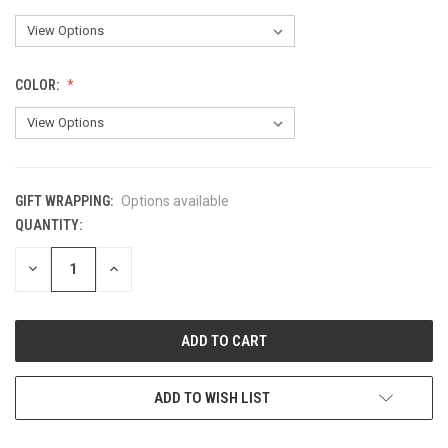
COLOR:
GIFT WRAPPING:
Options available
QUANTITY:
CURRENT
STOCK:
DECREASE
INCREASE
QUANTITY
QUANTITY
OF
OF
UNDEFINED
UNDEFINED
ADD TO WISH LIST