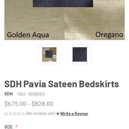
SDH Pavia Sateen Bedskirts
SDH
SKU:
4530063
$675.00 - $828.00
(No reviews yet)
Write a Review
SIZE: