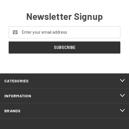
Newsletter Signup
Email
Address
CATEGORIES
INFORMATION
BRANDS