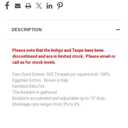
DESCRIPTION
Please note that the Indigo and Taupe have been
discontinued and are in limited stock. Please email or
call us for stock levels.
Yarn Dyed Sateen. 565 Threads per square inch. 100%
Egyptian Cotton. Woven in Italy.
Certified OekoTex
This Bedskirt is gathered.
Bedskirts are paneled and adjustable up to 19” drop.
Shrinkage rate ranges from 3% to 5%.