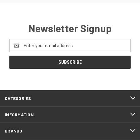
Newsletter Signup
Email
Address
CATEGORIES
INFORMATION
BRANDS