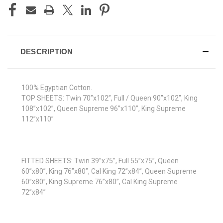
DESCRIPTION
100% Egyptian Cotton.
TOP SHEETS: Twin 70”x102”, Full / Queen 90”x102”, King
108”x102”, Queen Supreme 96”x110”, King Supreme
112”x110”
FITTED SHEETS: Twin 39”x75”, Full 55”x75”, Queen
60”x80”, King 76”x80”, Cal King 72”x84”, Queen Supreme
60”x80”, King Supreme 76”x80”, Cal King Supreme
72”x84”