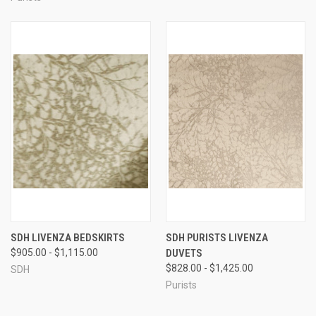
SDH LIVENZA BEDSKIRTS
SDH PURISTS LIVENZA
$905.00 - $1,115.00
DUVETS
$828.00 - $1,425.00
SDH
Purists