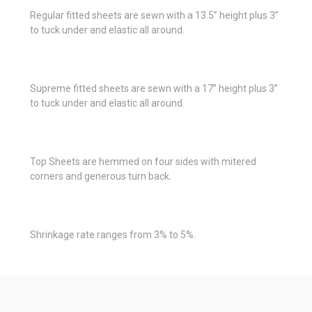
Regular fitted sheets are sewn with a 13.5” height plus 3”
to tuck under and elastic all around.
Supreme fitted sheets are sewn with a 17” height plus 3”
to tuck under and elastic all around.
Top Sheets are hemmed on four sides with mitered
corners and generous turn back.
Shrinkage rate ranges from 3% to 5%.