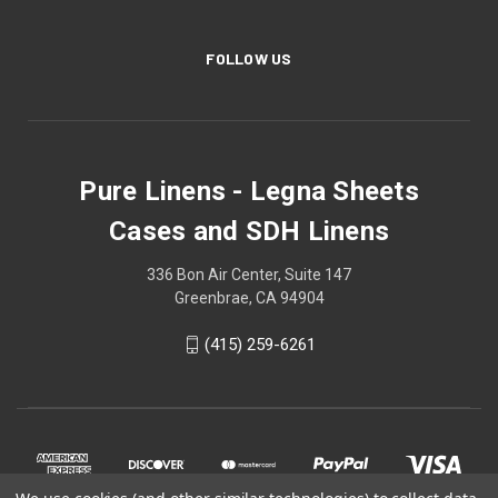
FOLLOW US
Pure Linens - Legna Sheets
Cases and SDH Linens
336 Bon Air Center, Suite 147
Greenbrae, CA 94904
(415) 259-6261