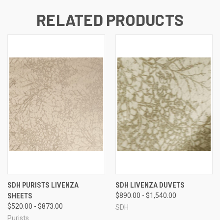
RELATED PRODUCTS
SDH PURISTS LIVENZA
SDH LIVENZA DUVETS
SHEETS
$890.00 - $1,540.00
$520.00 - $873.00
SDH
Purists