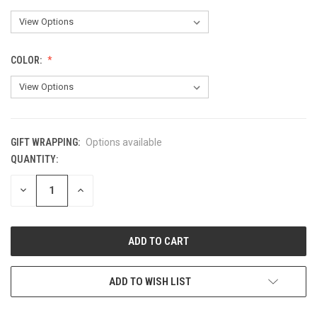
COLOR:
GIFT WRAPPING:
Options available
QUANTITY:
CURRENT
STOCK:
DECREASE
INCREASE
QUANTITY
QUANTITY
OF
OF
UNDEFINED
UNDEFINED
ADD TO WISH LIST