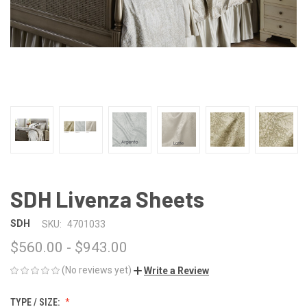
SDH Livenza Sheets
SDH
SKU:
4701033
$560.00 - $943.00
(No reviews yet)
Write a Review
TYPE / SIZE: