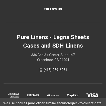
FOLLOW US
Pure Linens - Legna Sheets
Cases and SDH Linens
336 Bon Air Center, Suite 147
Greenbrae, CA 94904
(415) 259-6261
We use cookies (and other similar technologies) to collect data