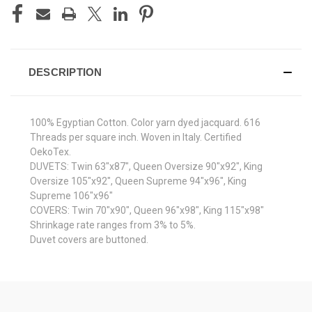
DESCRIPTION
100% Egyptian Cotton. Color yarn dyed jacquard. 616
Threads per square inch. Woven in Italy. Certified
OekoTex.
DUVETS: Twin 63"x87", Queen Oversize 90"x92", King
Oversize 105"x92", Queen Supreme 94"x96", King
Supreme 106"x96"
COVERS: Twin 70"x90", Queen 96"x98", King 115"x98"
Shrinkage rate ranges from 3% to 5%.
Duvet covers are buttoned.