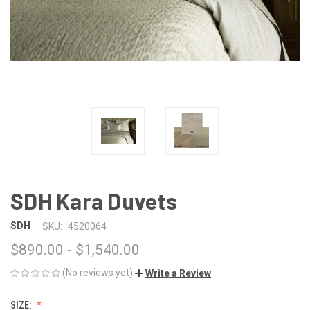
SDH Kara Duvets
SDH
SKU:
4520064
$890.00 - $1,540.00
(No reviews yet)
Write a Review
SIZE: