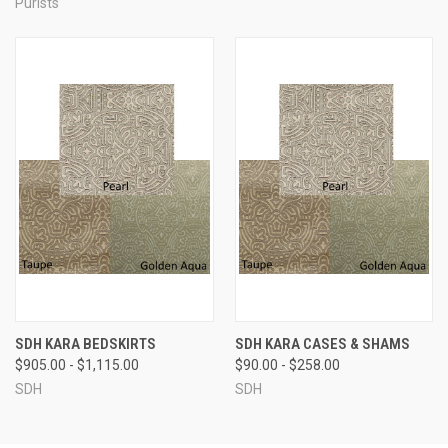
Purists
SDH KARA BEDSKIRTS
SDH KARA CASES & SHAMS
$905.00 - $1,115.00
$90.00 - $258.00
SDH
SDH