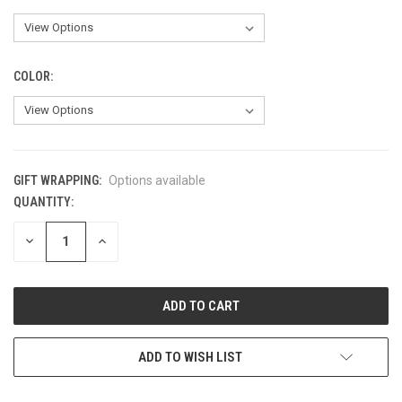
COLOR:
GIFT WRAPPING:
Options available
QUANTITY:
CURRENT
STOCK:
DECREASE
INCREASE
QUANTITY
QUANTITY
OF
OF
UNDEFINED
UNDEFINED
ADD TO WISH LIST