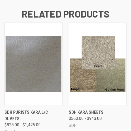
RELATED PRODUCTS
SDH PURISTS KARA L/C
SDH KARA SHEETS
DUVETS
$560.00 - $943.00
$828.00 - $1,425.00
SDH