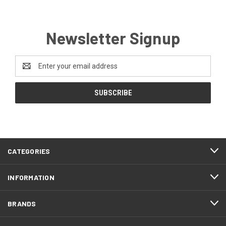
Newsletter Signup
Email
Address
CATEGORIES
INFORMATION
BRANDS